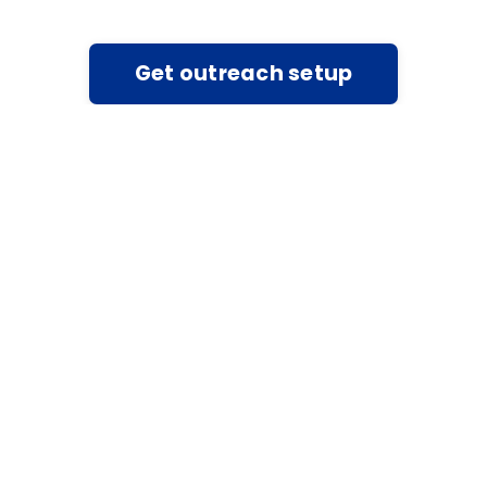
Get outreach setup