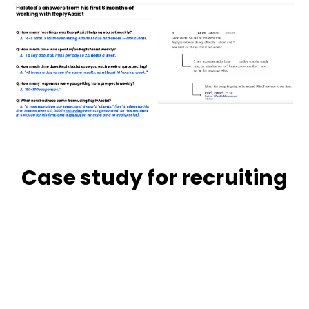
Case study for recruiting