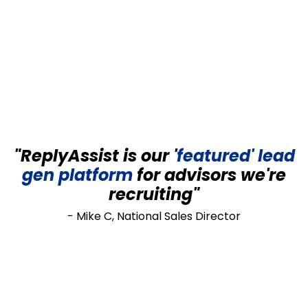
"ReplyAssist is our '
featured' lead
gen
platform
for advisors we're
recruiting"
- Mike C, National Sales Director