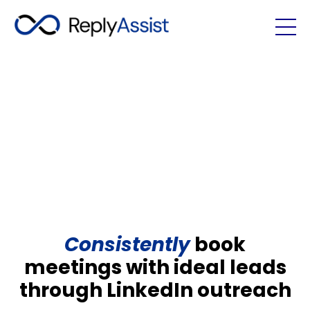
Consistently
book
meetings with ideal leads
through LinkedIn outreach