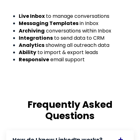
Live Inbox
to manage conversations
Messaging Templates
in Inbox
Archiving
conversations within Inbox
Integrations
to send data to CRM
Analytics
showing all outreach data
Ability
to import & export leads
Responsive
email support
Frequently Asked
Questions
How do I know LinkedIn works?