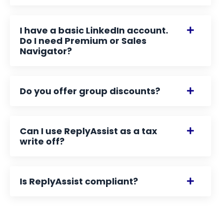
I have a basic LinkedIn account.
Do I need Premium or Sales
Navigator?
Do you offer group discounts?
Can I use ReplyAssist as a tax
write off?
Is ReplyAssist compliant?