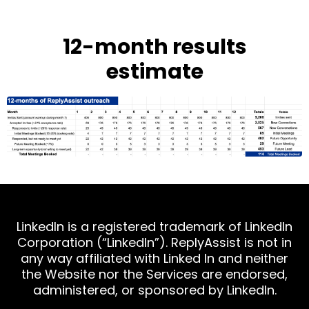
12-month results
estimate
LinkedIn is a registered trademark of LinkedIn
Corporation (“LinkedIn”). ReplyAssist is not in
any way affiliated with Linked In and neither
the Website nor the Services are endorsed,
administered, or sponsored by LinkedIn.