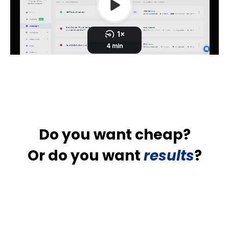
Do you want cheap?
Or do you want
results
?