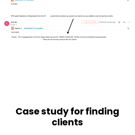
Case study for finding
clients