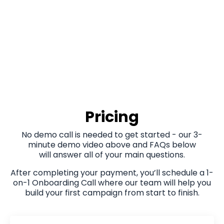
Pricing
No demo call is needed to get started - our 3-
minute demo video above and FAQs below
will answer all of your main questions.
After completing your payment, you’ll schedule a 1-
on-1 Onboarding Call where our team will help you
build your first campaign from start to finish.