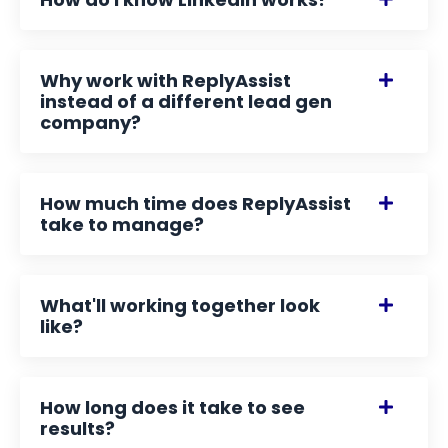
Why work with ReplyAssist
instead of a different lead gen
company?
How much time does ReplyAssist
take to manage?
What'll working together look
like?
How long does it take to see
results?