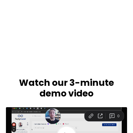
Watch our 3-minute
demo video