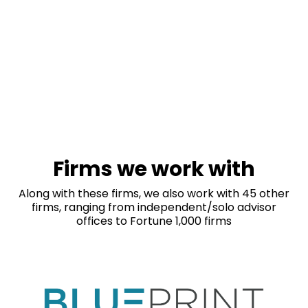
Firms we work with
Along with these firms, we also work with 45 other
firms, ranging from independent/solo advisor
offices to Fortune 1,000 firms