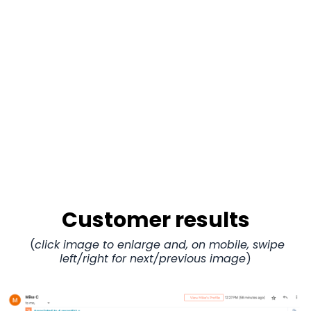
Customer results
(
click image to enlarge and, on mobile, swipe
left/right for next/previous image
)