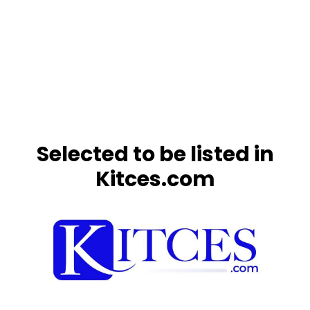
Selected to be listed in
Kitces.com