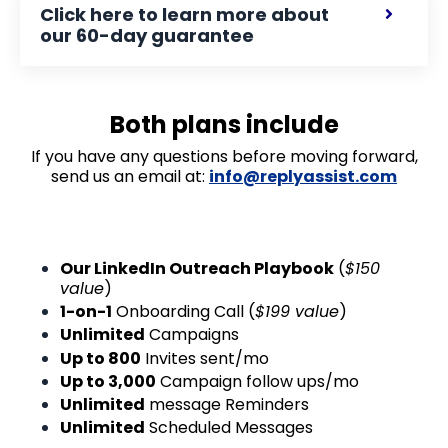
Click here to learn more about
our 60-day guarantee
Both plans include
If you have any questions before moving forward,
send us an email at:
info@replyassist.com
Our LinkedIn Outreach Playbook
(
$150
value
)
1-on-1
Onboarding Call (
$199 value
)
Unlimited
Campaigns
Up to 800
Invites sent/mo
Up to 3,000
Campaign follow ups/mo
Unlimited
message Reminders
Unlimited
Scheduled Messages