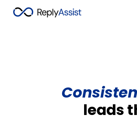
Consisten
leads 