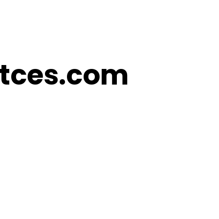
Kitces.com