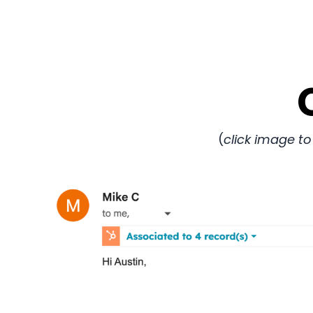
(
click image to