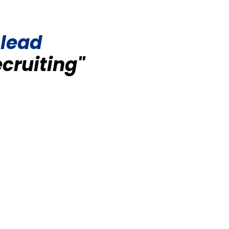
 lead
ecruiting"