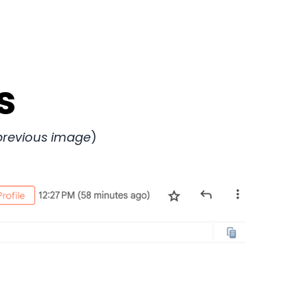
s
/previous image
)