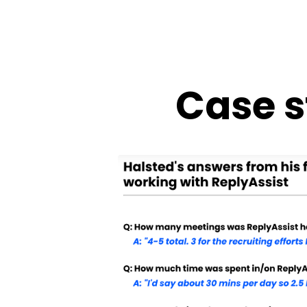
Case s