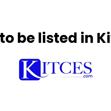
to be listed in 