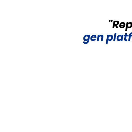
"Rep
gen
plat