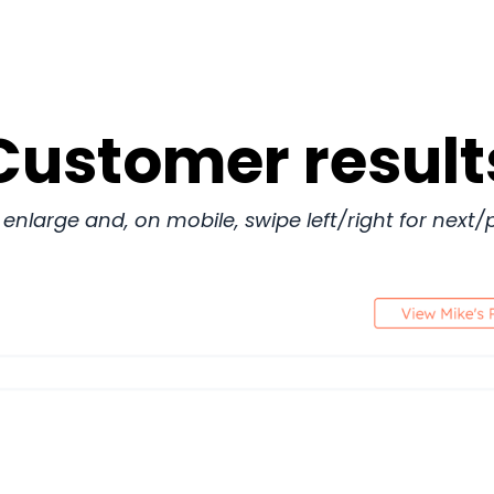
Customer result
 enlarge and, on mobile, swipe left/right for next