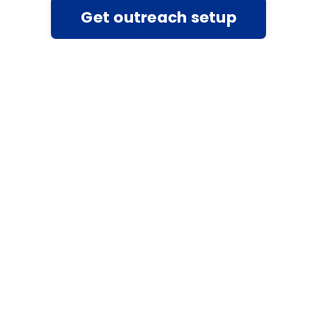
Get outreach setup