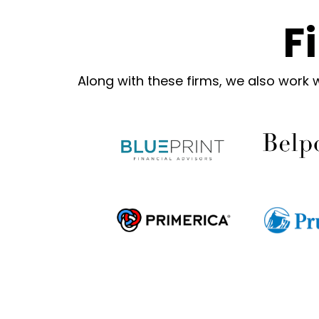
F
Along with these firms, we also work 