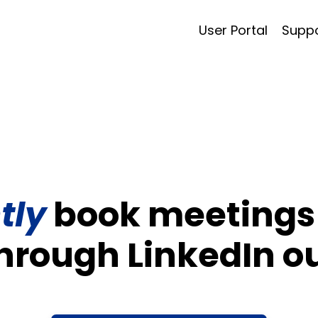
User Portal
Supp
tly
book meetings 
through LinkedIn o