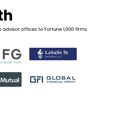
th
advisor offices to Fortune 1,000 firms