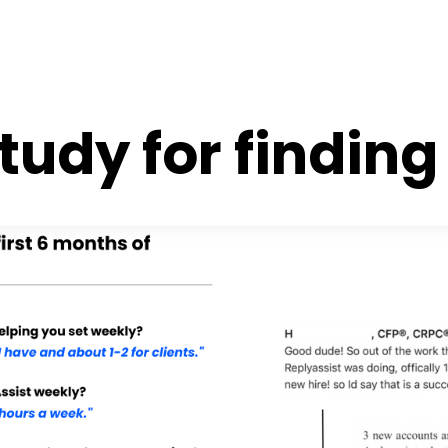
tudy for finding 