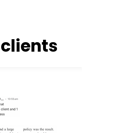
clients