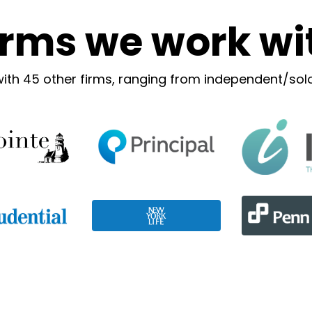
irms we work wi
with 45 other firms, ranging from independent/solo 