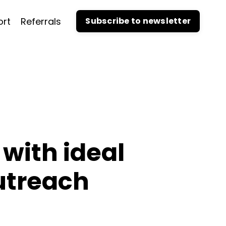
ort
Referrals
Subscribe to newsletter
with ideal
utreach