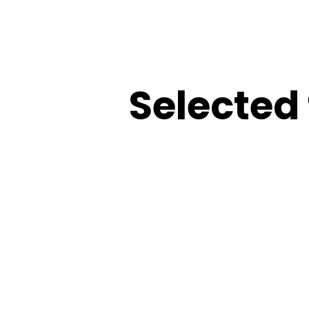
Selected 