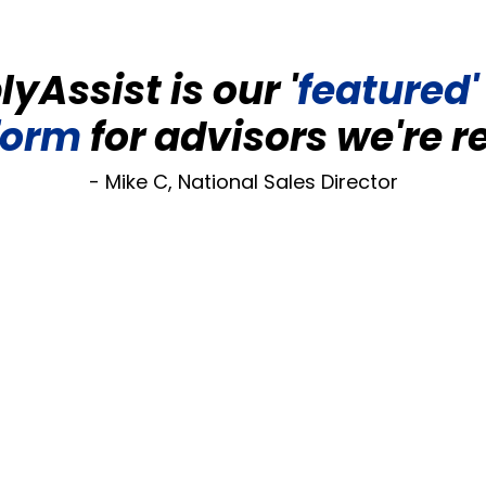
lyAssist is our '
featured'
form
for advisors we're r
- Mike C, National Sales Director