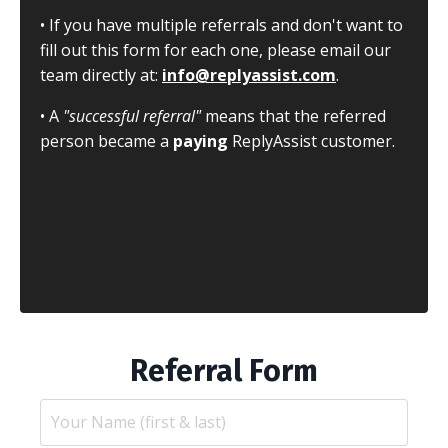
• If you have multiple referrals and don't want to
fill out this form for each one, please email our
team directly at:
info@replyassist.com
.
• A
"successful referral"
means that the referred
person became a
paying
ReplyAssist customer.
Referral Form