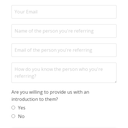
Are you willing to provide us with an
introduction to them?
Yes
No