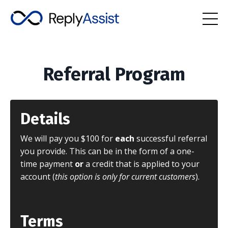
Referral Program
Details
We will pay you $100 for
each
successful referral
you provide. This can be in the form of a one-
time payment
or
a credit that is applied to your
account (
this option is only for current customers
).
Terms