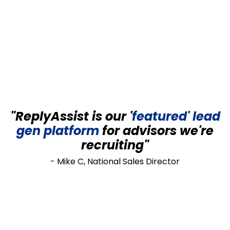
"ReplyAssist is our '
featured' lead
gen
platform
for advisors we're
recruiting"
- Mike C, National Sales Director