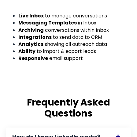
Live Inbox
to manage conversations
Messaging Templates
in Inbox
Archiving
conversations within Inbox
Integrations
to send data to CRM
Analytics
showing all outreach data
Ability
to import & export leads
Responsive
email support
Frequently Asked
Questions
How do I know LinkedIn works?