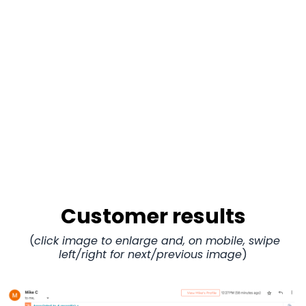
Customer results
(
click image to enlarge and, on mobile, swipe
left/right for next/previous image
)