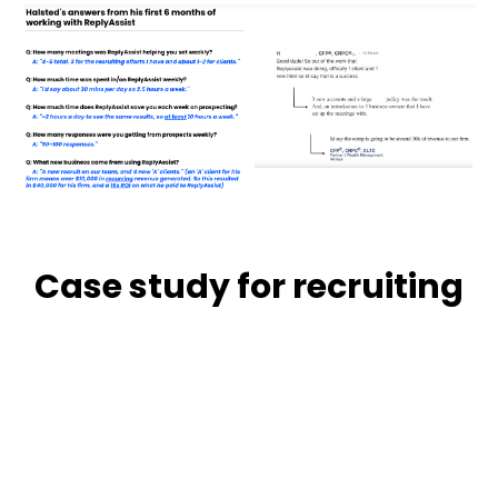
Case study for recruiting