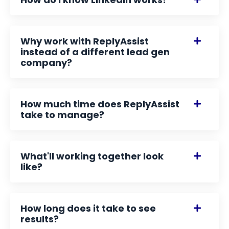
Why work with ReplyAssist
instead of a different lead gen
company?
How much time does ReplyAssist
take to manage?
What'll working together look
like?
How long does it take to see
results?