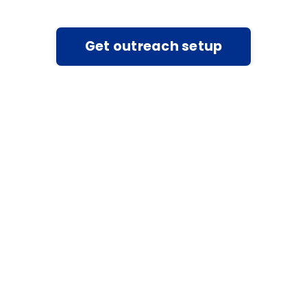
Get outreach setup