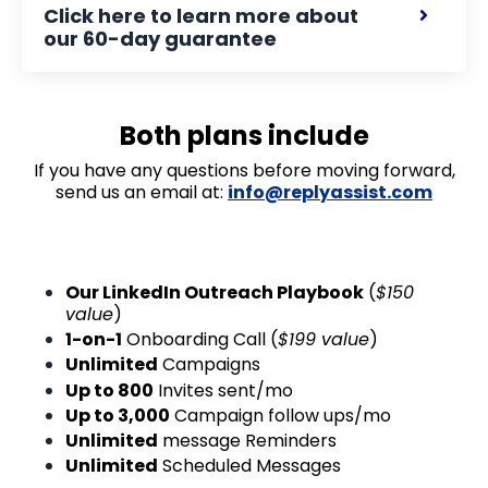
Click here to learn more about
our 60-day guarantee
Both plans include
If you have any questions before moving forward,
send us an email at:
info@replyassist.com
Our LinkedIn Outreach Playbook
(
$150
value
)
1-on-1
Onboarding Call (
$199 value
)
Unlimited
Campaigns
Up to 800
Invites sent/mo
Up to 3,000
Campaign follow ups/mo
Unlimited
message Reminders
Unlimited
Scheduled Messages