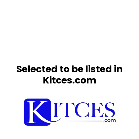
Selected to be listed in
Kitces.com