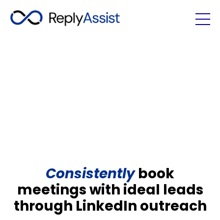
Consistently
book
meetings with ideal leads
through LinkedIn outreach