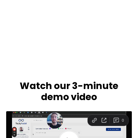
Watch our 3-minute
demo video