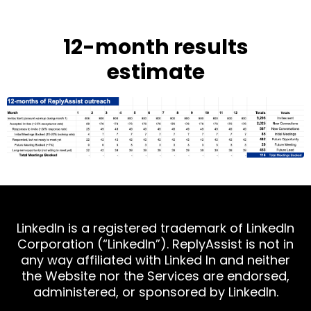
12-month results
estimate
LinkedIn is a registered trademark of LinkedIn
Corporation (“LinkedIn”). ReplyAssist is not in
any way affiliated with Linked In and neither
the Website nor the Services are endorsed,
administered, or sponsored by LinkedIn.