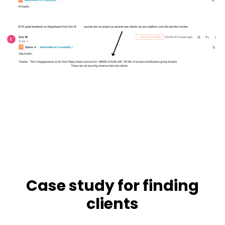
Case study for finding
clients