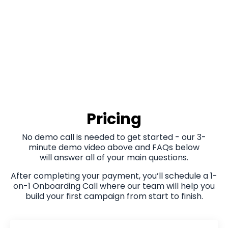
Pricing
No demo call is needed to get started - our 3-
minute demo video above and FAQs below
will answer all of your main questions.
After completing your payment, you’ll schedule a 1-
on-1 Onboarding Call where our team will help you
build your first campaign from start to finish.