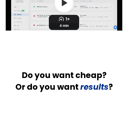
Do you want cheap?
Or do you want
results
?