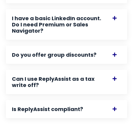
I have a basic LinkedIn account.
Do I need Premium or Sales
Navigator?
Do you offer group discounts?
Can I use ReplyAssist as a tax
write off?
Is ReplyAssist compliant?