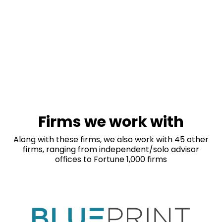
Firms we work with
Along with these firms, we also work with 45 other
firms, ranging from independent/solo advisor
offices to Fortune 1,000 firms