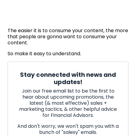
The easier it is to consume your content, the more
that people are gonna want to consume your
content.
So make it easy to understand.
Stay connected with news and
updates!
Join our free email list to be the first to
hear about upcoming promotions, the
latest (& most effective) sales +
marketing tactics, & other helpful advice
for Financial Advisors.
And don't worry, we won't spam you with a
bunch of "salesy" emails.