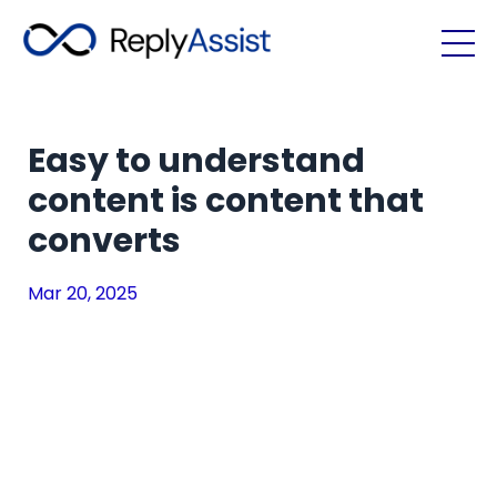
Easy to understand
content is content that
converts
Mar 20, 2025