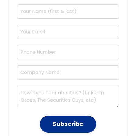
Subscribe