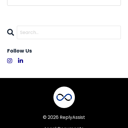
Follow Us
© 2026 ReplyAssist