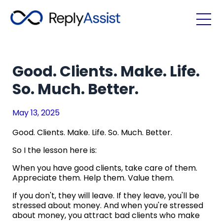
Good. Clients. Make. Life.
So. Much. Better.
May 13, 2025
Good. Clients. Make. Life. So. Much. Better.
So I the lesson here is:
When you have good clients, take care of them.
Appreciate them. Help them. Value them.
If you don't, they will leave. If they leave, you'll be
stressed about money. And when you're stressed
about money, you attract bad clients who make