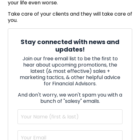
your life even worse.
Take care of your clients and they will take care of
you.
Stay connected with news and
updates!
Join our free email list to be the first to
hear about upcoming promotions, the
latest (& most effective) sales +
marketing tactics, & other helpful advice
for Financial Advisors.
And don't worry, we won't spam you with a
bunch of "salesy" emails.