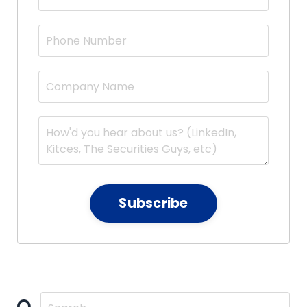
Subscribe