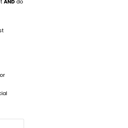
nt
AND
do
st
or
ial