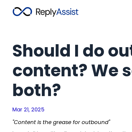
Should I do ou
content? We s
both?
Mar 21, 2025
"Content is the grease for outbound"