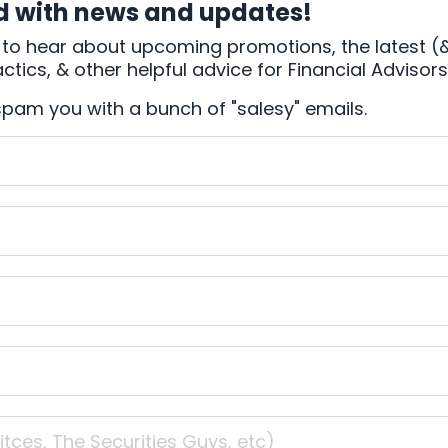
d with news and updates!
rst to hear about upcoming promotions, the latest (
tics, & other helpful advice for Financial Advisors
spam you with a bunch of "salesy" emails.