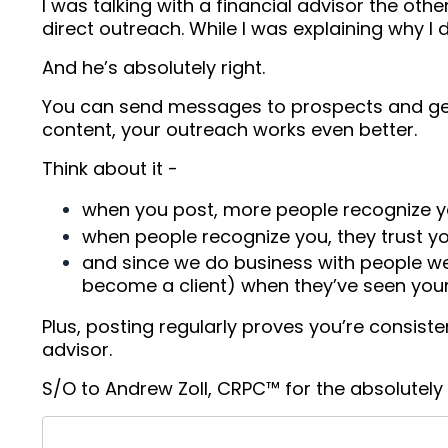
I was talking with a financial advisor the ot
direct outreach. While I was explaining why I
And he’s absolutely right.
You can send messages to prospects and get r
content, your outreach works even better.
Think about it -
when you post, more people recognize 
when people recognize you, they trust 
and since we do business with people we 
become a client) when they’ve seen your
Plus, posting regularly proves you’re consist
advisor.
S/O to Andrew Zoll, CRPC™ for the absolutely fi