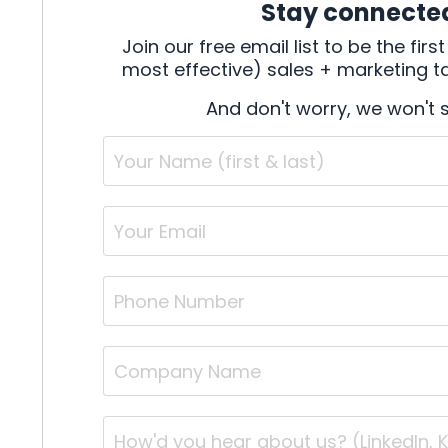
Stay connecte
Join our free email list to be the fi
most effective) sales + marketing tac
And don't worry, we won't 