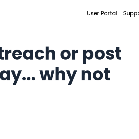
User Portal
Supp
treach or post
ay... why not