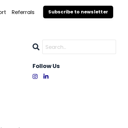
ort
Referrals
Subscribe to newsletter
Follow Us