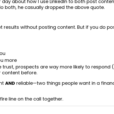
her day about how I use LinkedIn to both post conte
 do both, he casually dropped the above quote.
esults without posting content. But if you do po
you
you more
trust, prospects are way more likely to respond (
 content before.
ent
AND
reliable—two things people want in a financ
re line on the call together.