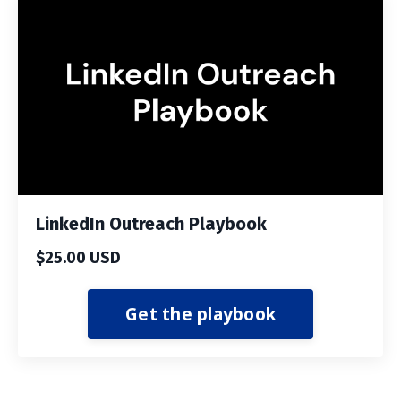
LinkedIn Outreach Playbook
$25.00 USD
Get the playbook