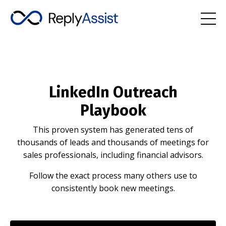
LinkedIn Outreach
Playbook
This proven system has generated tens of
thousands of leads and thousands of meetings for
sales professionals, including financial advisors.
Follow the exact process many others use to
consistently book new meetings.